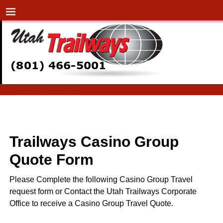
Home
→
Casino-Group
Casino-Group
Trailways Casino Group
Quote Form
Please Complete the following Casino Group Travel
request form or Contact the Utah Trailways Corporate
Office to receive a Casino Group Travel Quote.