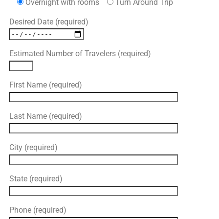
Overnight with rooms
Turn Around Trip
Desired Date (required)
Estimated Number of Travelers (required)
First Name (required)
Last Name (required)
City (required)
State (required)
Phone (required)