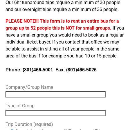
Our 6hr turnaround trips require a minimum of 30 people
and our overnight trips require a minimum of 36 people.
PLEASE NOTE!!! This form is to rent an entire bus for a
group up to 52 people this is NOT for small groups.
If you
have a smaller group you would need to book as a regular
individual ticket buyer. If you contact that office we may
be able to assist in sitting all of your people in the same
area of the bus if for example you had 10 or 15 people.
Phone: (801)466-5001 Fax: (801)466-5026
Company/Group Name
Type of Group
Trip Duration (required)