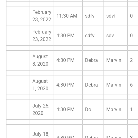
February
11:30 AM
sdfv
sdvf
0
23, 2022
February
4:30 PM
sdfv
sdv
0
23, 2022
August
4:30 PM
Debra
Marvin
2
8, 2020
August
4:30 PM
Debra
Marvin
6
1, 2020
July 25,
4:30 PM
Do
Marvin
1
2020
July 18,
4:30 PM
Debra
Marvin
3