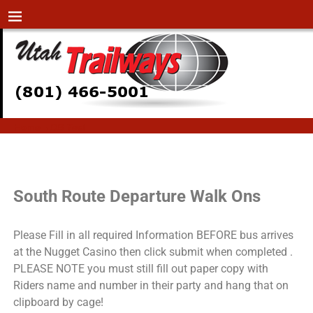
Home
→
DB Test
DB Test
South Route Departure Walk Ons
Please Fill in all required Information BEFORE bus arrives
at the Nugget Casino then click submit when completed .
PLEASE NOTE you must still fill out paper copy with
Riders name and number in their party and hang that on
clipboard by cage!