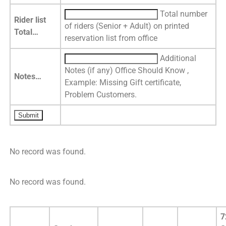
Total number
Rider list
of riders (Senior + Adult) on printed
Total…
reservation list from office
Additional
Notes (if any) Office Should Know ,
Notes…
Example: Missing Gift certificate,
Problem Customers.
No record was found.
No record was found.
7