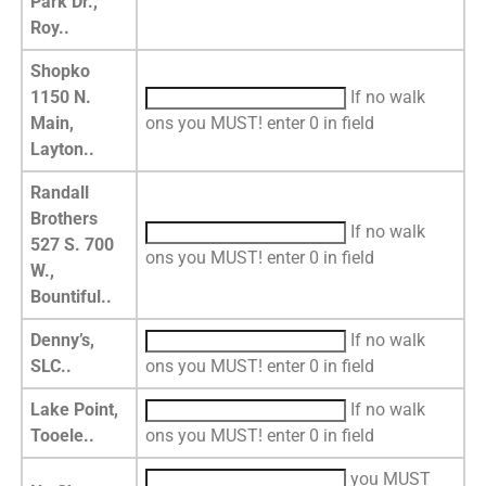
Park Dr.,
Roy..
Shopko
1150 N.
If no walk
Main,
ons you MUST! enter 0 in field
Layton..
Randall
Brothers
If no walk
527 S. 700
ons you MUST! enter 0 in field
W.,
Bountiful..
Denny’s,
If no walk
SLC..
ons you MUST! enter 0 in field
Lake Point,
If no walk
Tooele..
ons you MUST! enter 0 in field
you MUST