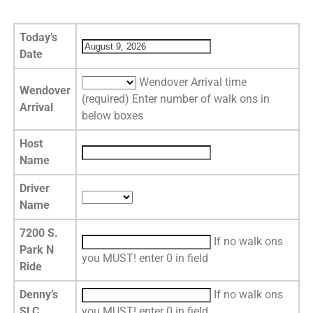
Today’s
Date
Wendover Arrival time
Wendover
(required) Enter number of walk ons in
Arrival
below boxes
Host
Name
Driver
Name
7200 S.
If no walk ons
Park N
you MUST! enter 0 in field
Ride
Denny’s
If no walk ons
SLC
you MUST! enter 0 in field