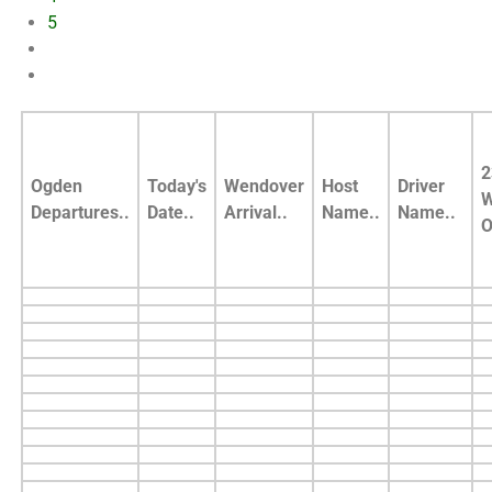
5
2
Ogden
Today's
Wendover
Host
Driver
W
Departures..
Date..
Arrival..
Name..
Name..
O