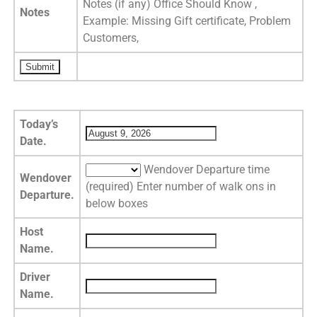
Notes (if any) Office Should Know ,
Notes
Example: Missing Gift certificate, Problem
Customers,
Today’s
Date.
Wendover Departure time
Wendover
(required) Enter number of walk ons in
Departure.
below boxes
Host
Name.
Driver
Name.