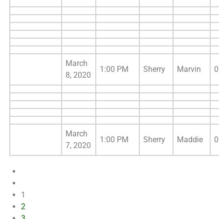
March
1:00 PM
Sherry
Marvin
0
8, 2020
March
1:00 PM
Sherry
Maddie
0
7, 2020
1
2
3