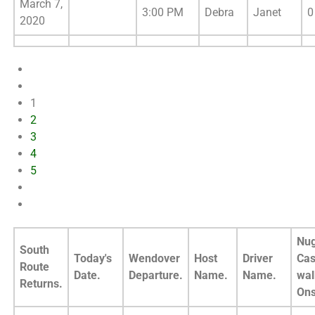
March 7,
3:00 PM
Debra
Janet
0
2020
1
2
3
4
5
Nug
South
Today's
Wendover
Host
Driver
Cas
Route
Date.
Departure.
Name.
Name.
wal
Returns.
Ons