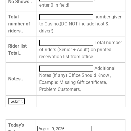
No Shows..
enter 0 in field!
Total
number given
number of
to Casino,(DO NOT include host &
riders..
driver!)
Total number
Rider list
of riders (Senior + Adult) on printed
Total..
reservation list from office
Additional
Notes (if any) Office Should Know ,
Notes..
Example: Missing Gift certificate,
Problem Customers,
Today’s