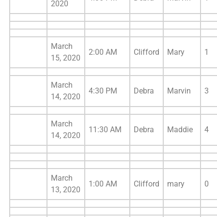
2020
March
2:00 AM
Clifford
Mary
1
15, 2020
March
4:30 PM
Debra
Marvin
3
14, 2020
March
11:30 AM
Debra
Maddie
4
14, 2020
March
1:00 AM
Clifford
mary
0
13, 2020