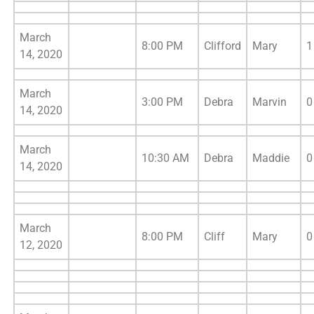
March
8:00 PM
Clifford
Mary
1
14, 2020
March
3:00 PM
Debra
Marvin
0
14, 2020
March
10:30 AM
Debra
Maddie
0
14, 2020
March
8:00 PM
Cliff
Mary
0
12, 2020