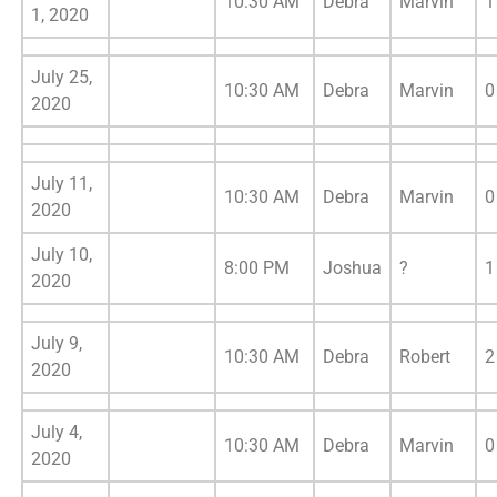
10:30 AM
Debra
Marvin
1
1, 2020
July 25,
10:30 AM
Debra
Marvin
0
2020
July 11,
10:30 AM
Debra
Marvin
0
2020
July 10,
8:00 PM
Joshua
?
1
2020
July 9,
10:30 AM
Debra
Robert
2
2020
July 4,
10:30 AM
Debra
Marvin
0
2020