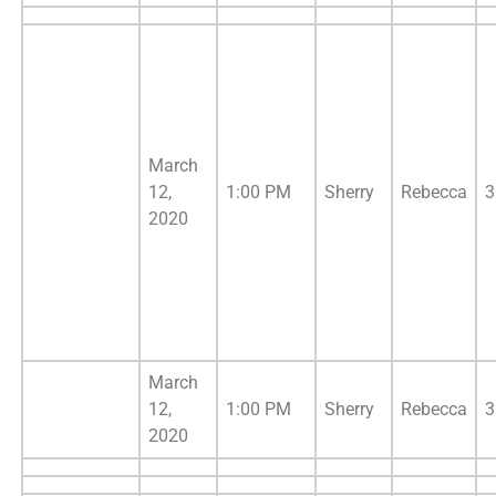
March
12,
1:00 PM
Sherry
Rebecca
3
2020
March
12,
1:00 PM
Sherry
Rebecca
3
2020