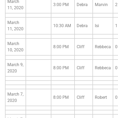
March
3:00 PM
Debra
Marvin
2
11, 2020
March
10:30 AM
Debra
Isi
1
11, 2020
March
8:00 PM
Cliff
Rebbeca
0
10, 2020
March 9,
8:00 PM
Cliff
Rebbeca
0
2020
March 7,
8:00 PM
Cliff
Robert
0
2020