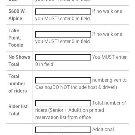
5600 W.
If no walk ons
Alpine
you MUST! enter 0 in field
Lake
If no walk ons
Point,
you MUST! enter 0 in field
Tooele
No Shows
You MUST enter
Total
0 in field!
Total
number given to
number
Casino,(DO NOT include host & driver!)
of riders
Total number of
Rider list
riders (Senior + Adult) on printed
Total
reservation list from office
Additional