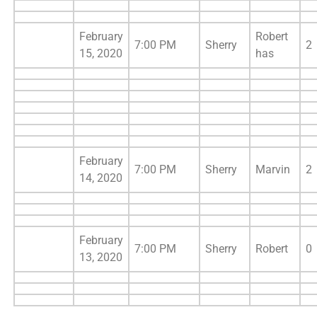
February
Robert
7:00 PM
Sherry
2
15, 2020
has
February
7:00 PM
Sherry
Marvin
2
14, 2020
February
7:00 PM
Sherry
Robert
0
13, 2020