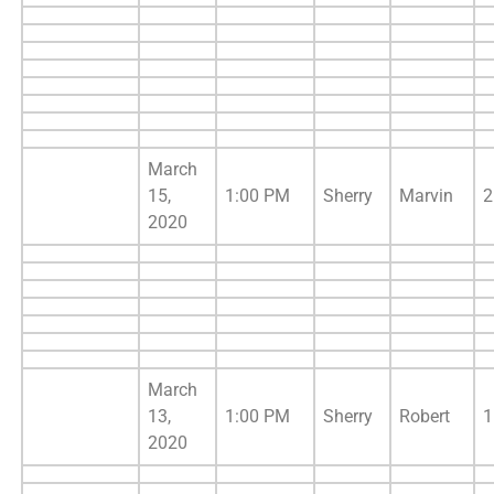
March
15,
1:00 PM
Sherry
Marvin
2
2020
March
13,
1:00 PM
Sherry
Robert
1
2020