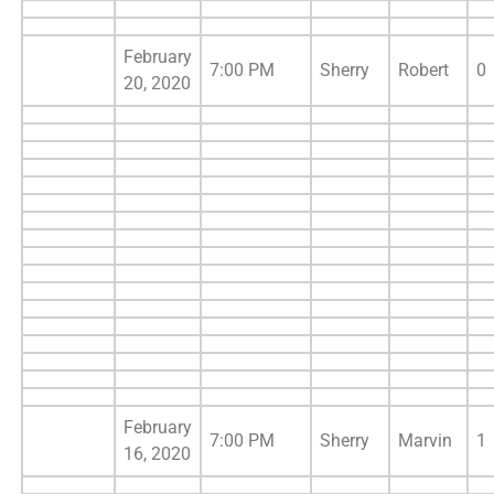
February
7:00 PM
Sherry
Robert
0
20, 2020
February
7:00 PM
Sherry
Marvin
1
16, 2020