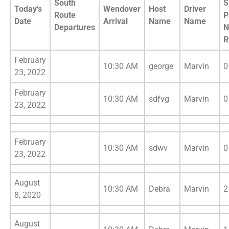
South
S
Today's
Wendover
Host
Driver
Route
P
Date
Arrival
Name
Name
Departures
N
R
February
10:30 AM
george
Marvin
0
23, 2022
February
10:30 AM
sdfvg
Marvin
0
23, 2022
February
10:30 AM
sdwv
Marvin
0
23, 2022
August
10:30 AM
Debra
Marvin
2
8, 2020
August