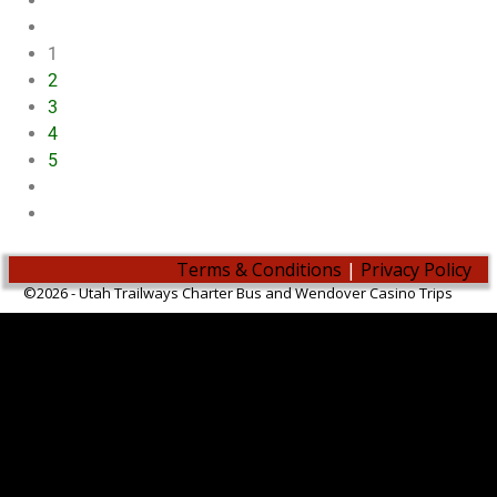
1
2
3
4
5
Terms & Conditions
|
Privacy Policy
©2026 -
Utah Trailways Charter Bus and Wendover Casino Trips