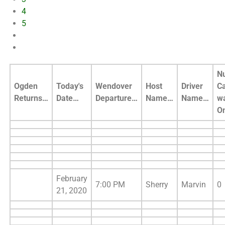
4
5
N
Ogden
Today's
Wendover
Host
Driver
C
Returns…
Date…
Departure…
Name…
Name…
w
O
February
7:00 PM
Sherry
Marvin
0
21, 2020