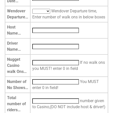
Date…
Wendover
Wendover Departure time,
Departure…
Enter number of walk ons in below boxes
Host
Name…
Driver
Name…
Nugget
If no walk ons
Casino
you MUST! enter 0 in field
walk Ons…
Number of
You MUST
No Shows…
enter 0 in field!
Total
number given
number of
to Casino,(DO NOT include host & driver!)
riders…