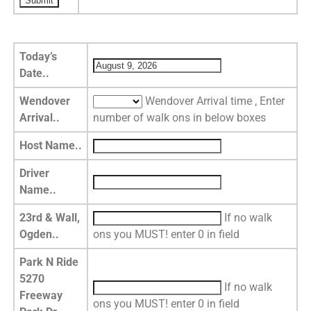
Today’s
Date..
Wendover
Wendover Arrival time , Enter
Arrival..
number of walk ons in below boxes
Host Name..
Driver
Name..
23rd & Wall,
If no walk
Ogden..
ons you MUST! enter 0 in field
Park N Ride
5270
If no walk
Freeway
ons you MUST! enter 0 in field