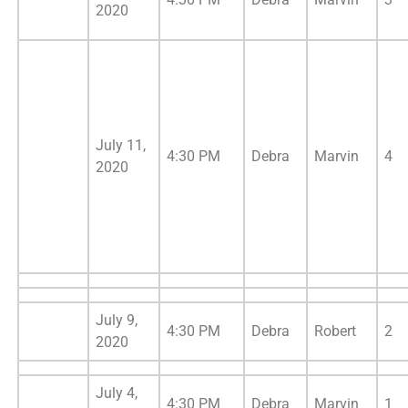
2020
July 11,
4:30 PM
Debra
Marvin
4
2020
July 9,
4:30 PM
Debra
Robert
2
2020
July 4,
4:30 PM
Debra
Marvin
1