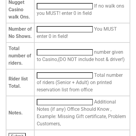
Nugget
If no walk ons
Casino
you MUST! enter 0 in field
walk Ons.
Number of
You MUST
No Shows.
enter 0 in field!
Total
number given
number of
to Casino,(DO NOT include host & driver!)
riders.
Total number
Rider list
of riders (Senior + Adult) on printed
Total.
reservation list from office
Additional
Notes (if any) Office Should Know ,
Notes.
Example: Missing Gift certificate, Problem
Customers,