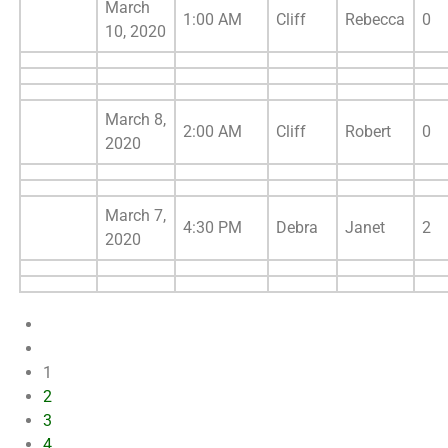
March
1:00 AM
Cliff
Rebecca
0
10, 2020
March 8,
2:00 AM
Cliff
Robert
0
2020
March 7,
4:30 PM
Debra
Janet
2
2020
1
2
3
4