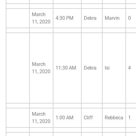
March
4:30 PM
Debra
Marvin
0
11, 2020
March
11:30 AM
Debra
Isi
4
11, 2020
March
1:00 AM
Cliff
Rebbeca
1
11, 2020