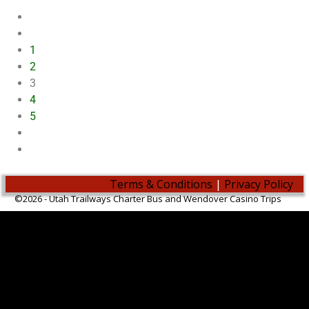
1
2
3
4
5
Terms & Conditions
|
Privacy Policy
©2026 -
Utah Trailways Charter Bus and Wendover Casino Trips