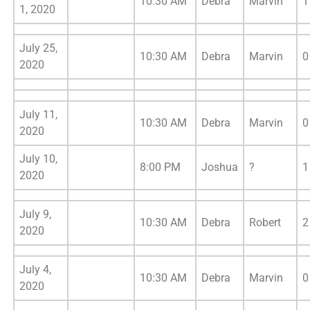
10:30 AM
Debra
Marvin
1
1, 2020
July 25,
10:30 AM
Debra
Marvin
0
2020
July 11,
10:30 AM
Debra
Marvin
0
2020
July 10,
8:00 PM
Joshua
?
1
2020
July 9,
10:30 AM
Debra
Robert
2
2020
July 4,
10:30 AM
Debra
Marvin
0
2020