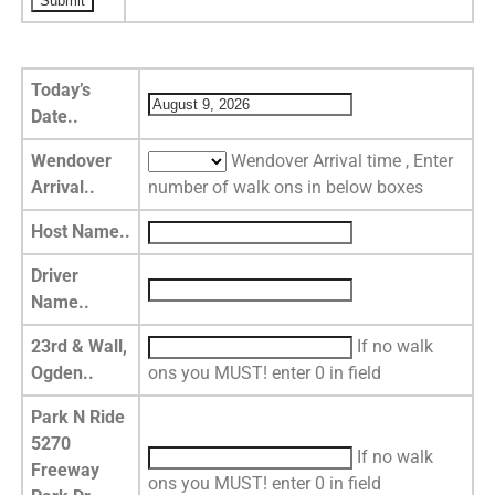
Today’s
Date..
Wendover
Wendover Arrival time , Enter
Arrival..
number of walk ons in below boxes
Host Name..
Driver
Name..
23rd & Wall,
If no walk
Ogden..
ons you MUST! enter 0 in field
Park N Ride
5270
If no walk
Freeway
ons you MUST! enter 0 in field