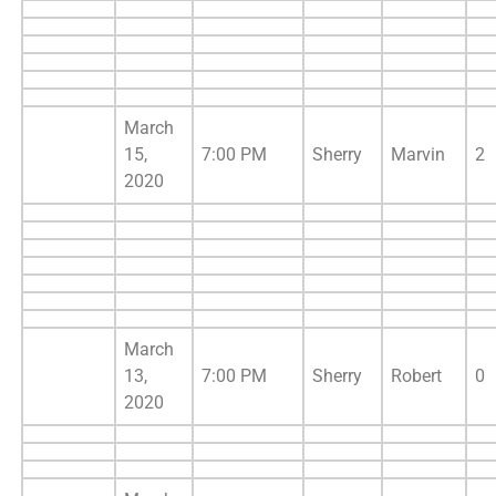
March
15,
7:00 PM
Sherry
Marvin
2
2020
March
13,
7:00 PM
Sherry
Robert
0
2020