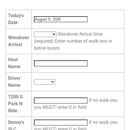
Today’s
Date
Wendover Arrival time
Wendover
(required) Enter number of walk ons in
Arrival
below boxes
Host
Name
Driver
Name
7200 S.
If no walk ons
Park N
you MUST! enter 0 in field
Ride
Denny’s
If no walk ons
SLC
you MUST! enter 0 in field