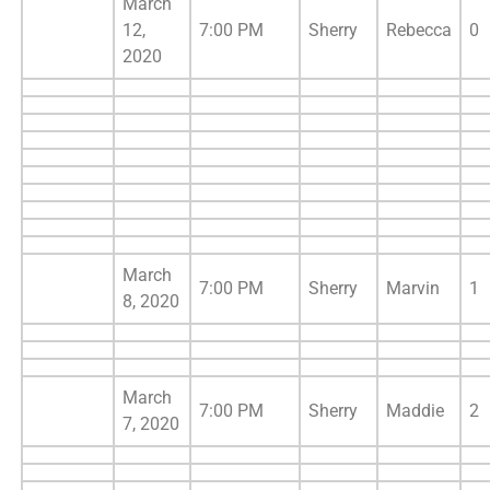
March
12,
7:00 PM
Sherry
Rebecca
0
2020
March
7:00 PM
Sherry
Marvin
1
8, 2020
March
7:00 PM
Sherry
Maddie
2
7, 2020