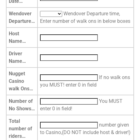
Date…
Wendover
Wendover Departure time,
Departure…
Enter number of walk ons in below boxes
Host
Name…
Driver
Name…
Nugget
If no walk ons
Casino
you MUST! enter 0 in field
walk Ons…
Number of
You MUST
No Shows…
enter 0 in field!
Total
number given
number of
to Casino,(DO NOT include host & driver!)
riders…