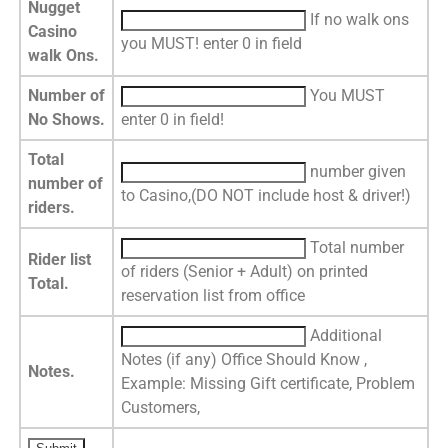
Nugget
If no walk ons
Casino
you MUST! enter 0 in field
walk Ons.
Number of
You MUST
No Shows.
enter 0 in field!
Total
number given
number of
to Casino,(DO NOT include host & driver!)
riders.
Total number
Rider list
of riders (Senior + Adult) on printed
Total.
reservation list from office
Additional
Notes (if any) Office Should Know ,
Notes.
Example: Missing Gift certificate, Problem
Customers,