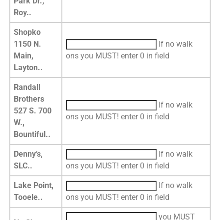
Park Dr.,
Roy..
Shopko
1150 N.
If no walk
Main,
ons you MUST! enter 0 in field
Layton..
Randall
Brothers
If no walk
527 S. 700
ons you MUST! enter 0 in field
W.,
Bountiful..
Denny’s,
If no walk
SLC..
ons you MUST! enter 0 in field
Lake Point,
If no walk
Tooele..
ons you MUST! enter 0 in field
you MUST