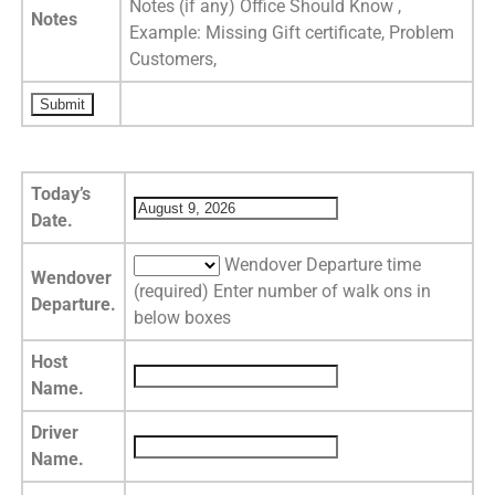
Notes (if any) Office Should Know ,
Notes
Example: Missing Gift certificate, Problem
Customers,
Today’s
Date.
Wendover Departure time
Wendover
(required) Enter number of walk ons in
Departure.
below boxes
Host
Name.
Driver
Name.