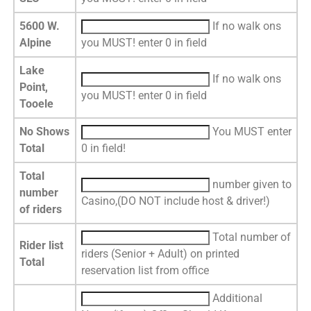
5600 W.
If no walk ons
Alpine
you MUST! enter 0 in field
Lake
If no walk ons
Point,
you MUST! enter 0 in field
Tooele
No Shows
You MUST enter
Total
0 in field!
Total
number given to
number
Casino,(DO NOT include host & driver!)
of riders
Total number of
Rider list
riders (Senior + Adult) on printed
Total
reservation list from office
Additional