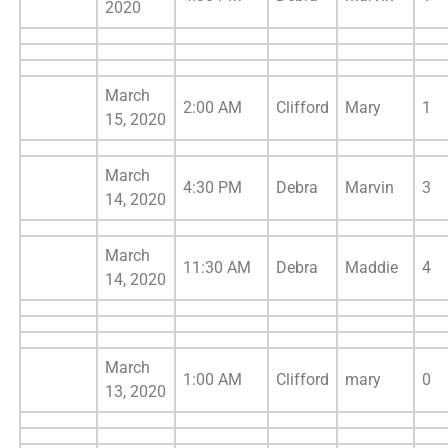
2020
March
2:00 AM
Clifford
Mary
1
15, 2020
March
4:30 PM
Debra
Marvin
3
14, 2020
March
11:30 AM
Debra
Maddie
4
14, 2020
March
1:00 AM
Clifford
mary
0
13, 2020