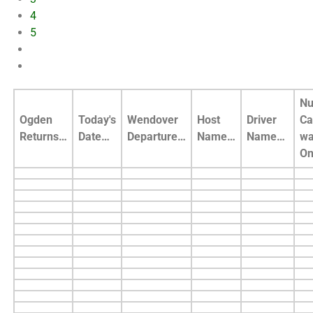
4
5
Nu
Ogden
Today's
Wendover
Host
Driver
Ca
Returns…
Date…
Departure…
Name…
Name…
wa
O