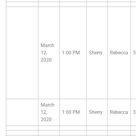
March
12,
1:00 PM
Sherry
Rebecca
3
2020
March
12,
1:00 PM
Sherry
Rebecca
3
2020