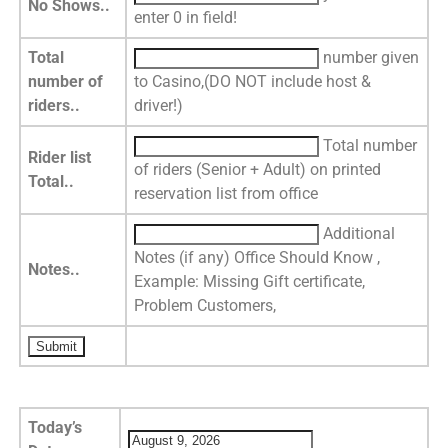
No Shows..
enter 0 in field!
Total
number given
number of
to Casino,(DO NOT include host &
riders..
driver!)
Total number
Rider list
of riders (Senior + Adult) on printed
Total..
reservation list from office
Additional
Notes (if any) Office Should Know ,
Notes..
Example: Missing Gift certificate,
Problem Customers,
Today’s