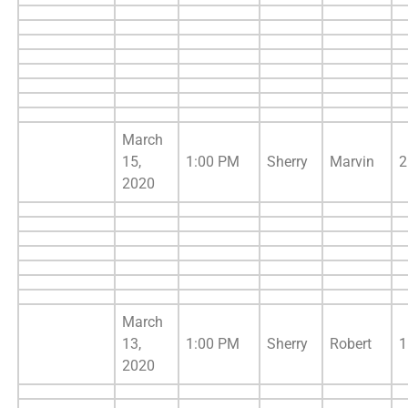
March
15,
1:00 PM
Sherry
Marvin
2
2020
March
13,
1:00 PM
Sherry
Robert
1
2020