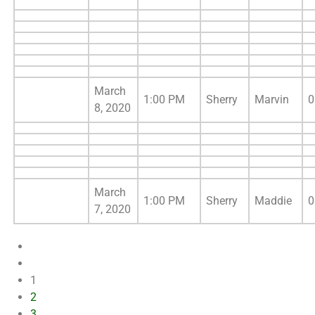
March
1:00 PM
Sherry
Marvin
0
8, 2020
March
1:00 PM
Sherry
Maddie
0
7, 2020
1
2
3