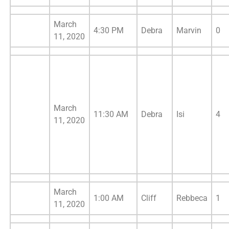
March
4:30 PM
Debra
Marvin
0
11, 2020
March
11:30 AM
Debra
Isi
4
11, 2020
March
1:00 AM
Cliff
Rebbeca
1
11, 2020