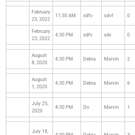
February
11:30 AM
sdfv
sdvf
0
23, 2022
February
4:30 PM
sdfv
sdv
0
23, 2022
August
4:30 PM
Debra
Marvin
2
8, 2020
August
4:30 PM
Debra
Marvin
6
1, 2020
July 25,
4:30 PM
Do
Marvin
1
2020
July 18,
4:30 PM
Debra
Marvin
3