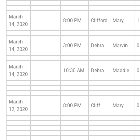
March
8:00 PM
Clifford
Mary
1
14, 2020
March
3:00 PM
Debra
Marvin
0
14, 2020
March
10:30 AM
Debra
Maddie
0
14, 2020
March
8:00 PM
Cliff
Mary
0
12, 2020