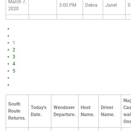
March 7,
3:00 PM
Debra
Janet
0
2020
1
2
3
4
5
Nug
South
Today's
Wendover
Host
Driver
Cas
Route
Date.
Departure.
Name.
Name.
wal
Returns.
Ons