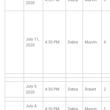
2020
July 11,
4:30 PM
Debra
Marvin
4
2020
July 9,
4:30 PM
Debra
Robert
2
2020
July 4,
4:30 PM
Debra
Marvin
1