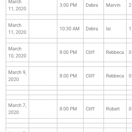
March
3:00 PM
Debra
Marvin
2
11, 2020
March
10:30 AM
Debra
Isi
1
11, 2020
March
8:00 PM
Cliff
Rebbeca
0
10, 2020
March 9,
8:00 PM
Cliff
Rebbeca
0
2020
March 7,
8:00 PM
Cliff
Robert
0
2020