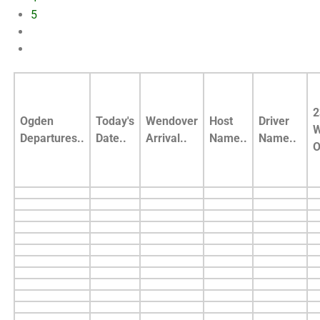
5
2
Ogden
Today's
Wendover
Host
Driver
W
Departures..
Date..
Arrival..
Name..
Name..
O