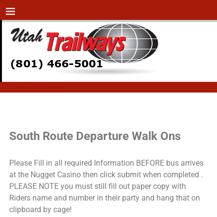
Home
→
DB Test
DB Test
South Route Departure Walk Ons
Please Fill in all required Information BEFORE bus arrives
at the Nugget Casino then click submit when completed .
PLEASE NOTE you must still fill out paper copy with
Riders name and number in their party and hang that on
clipboard by cage!