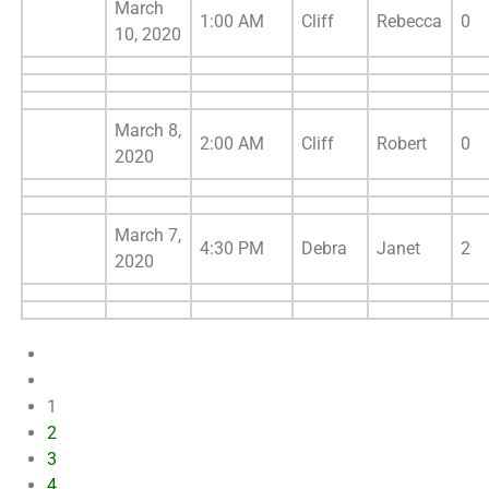
March
1:00 AM
Cliff
Rebecca
0
10, 2020
March 8,
2:00 AM
Cliff
Robert
0
2020
March 7,
4:30 PM
Debra
Janet
2
2020
1
2
3
4