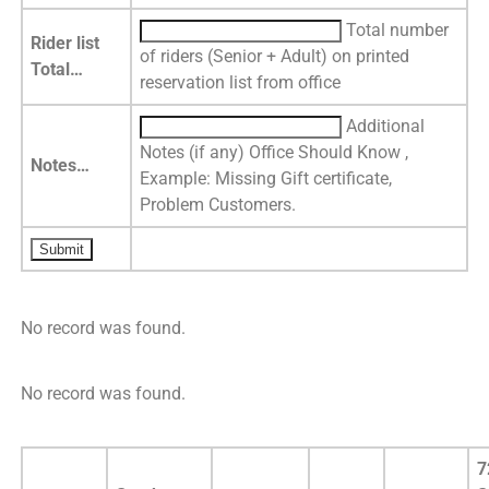
Total number
Rider list
of riders (Senior + Adult) on printed
Total…
reservation list from office
Additional
Notes (if any) Office Should Know ,
Notes…
Example: Missing Gift certificate,
Problem Customers.
No record was found.
No record was found.
7