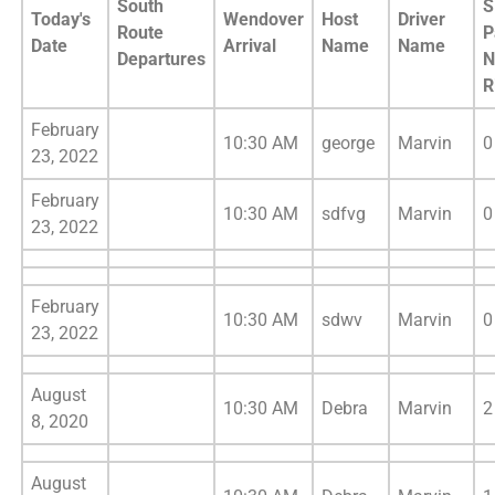
South
S
Today's
Wendover
Host
Driver
Route
P
Date
Arrival
Name
Name
Departures
N
R
February
10:30 AM
george
Marvin
0
23, 2022
February
10:30 AM
sdfvg
Marvin
0
23, 2022
February
10:30 AM
sdwv
Marvin
0
23, 2022
August
10:30 AM
Debra
Marvin
2
8, 2020
August