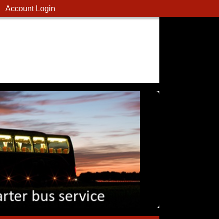
Account Login