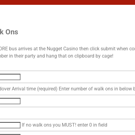
lk Ons
EFORE bus arrives at the Nugget Casino then click submit when co
er in their party and hang that on clipboard by cage!
over Arrival time (required) Enter number of walk ons in below 
If no walk ons you MUST! enter 0 in field