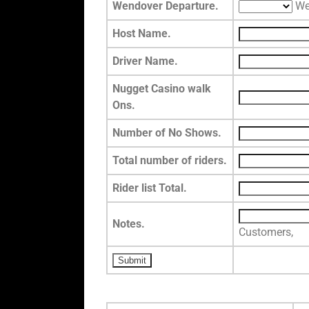
Wendover Departure.
We
Host Name.
Driver Name.
Nugget Casino walk
Ons.
Number of No Shows.
Total number of riders.
Rider list Total.
Notes.
Customers,