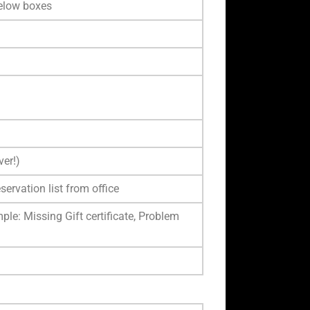
below boxes
ver!)
servation list from office
ple: Missing Gift certificate, Problem