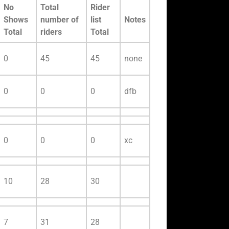
No
Total
Rider
Shows
number of
list
Notes
Total
riders
Total
0
45
45
none
0
0
0
dfb
0
0
0
xc
10
28
30
7
31
28