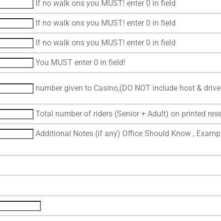
If no walk ons you MUST! enter 0 in field
If no walk ons you MUST! enter 0 in field
If no walk ons you MUST! enter 0 in field
You MUST enter 0 in field!
number given to Casino,(DO NOT include host & driver
Total number of riders (Senior + Adult) on printed rese
Additional Notes (if any) Office Should Know , Exampl