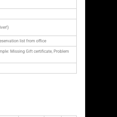
ver!)
eservation list from office
ple: Missing Gift certificate, Problem