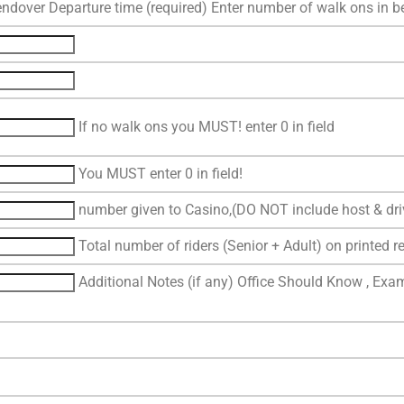
ndover Departure time (required) Enter number of walk ons in 
If no walk ons you MUST! enter 0 in field
You MUST enter 0 in field!
number given to Casino,(DO NOT include host & dri
Total number of riders (Senior + Adult) on printed re
Additional Notes (if any) Office Should Know , Exam