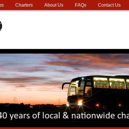
ps
Charters
About Us
FAQs
Contact Us