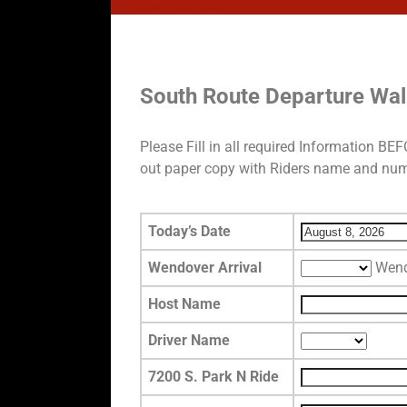
Home
→
DB Test
DB Test
South Route Departure Wa
Please Fill in all required Information B
out paper copy with Riders name and numb
Today’s Date
Wendover Arrival
Wend
Host Name
Driver Name
7200 S. Park N Ride