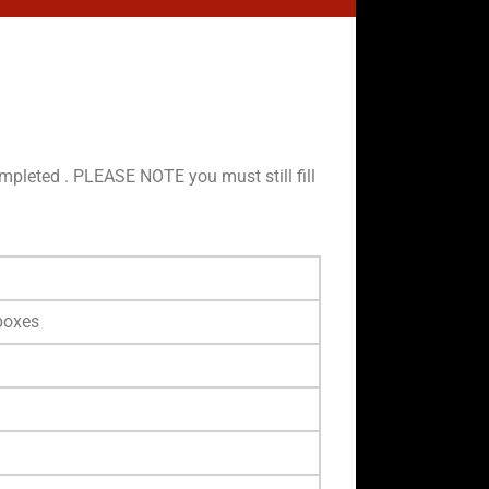
mpleted . PLEASE NOTE you must still fill
boxes