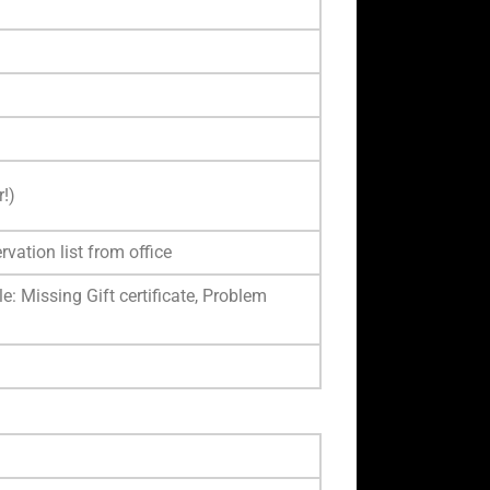
!)
rvation list from office
e: Missing Gift certificate, Problem