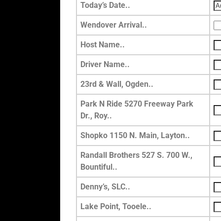
Today’s Date..
Wendover Arrival..
Host Name..
Driver Name..
23rd & Wall, Ogden..
Park N Ride 5270 Freeway Park
Dr., Roy..
Shopko 1150 N. Main, Layton..
Randall Brothers 527 S. 700 W.,
Bountiful..
Denny’s, SLC..
Lake Point, Tooele..