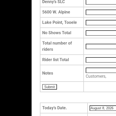
Denny’s SLC
5600 W. Alpine
Lake Point, Tooele
No Shows Total
Total number of
riders
Rider list Total
Notes
Customers,
Today’s Date.