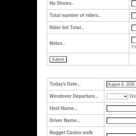
No Shows..
Total number of riders..
Rider list Total..
Notes..
P
Today’s Date…
Wendover Departure…
We
Host Name…
Driver Name…
Nugget Casino walk