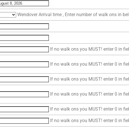
Wendover Arrival time , Enter number of walk ons in b
If no walk ons you MUST! enter 0 in fie
If no walk ons you MUST! enter 0 in fie
If no walk ons you MUST! enter 0 in fie
If no walk ons you MUST! enter 0 in fie
If no walk ons you MUST! enter 0 in fie
If no walk ons you MUST! enter 0 in fie