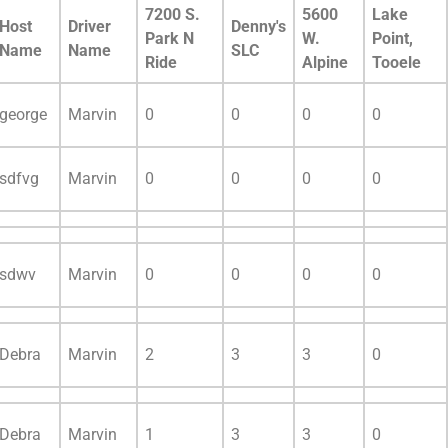
7200 S.
5600
Lake
Host
Driver
Denny's
Park N
W.
Point,
Name
Name
SLC
Ride
Alpine
Tooele
george
Marvin
0
0
0
0
sdfvg
Marvin
0
0
0
0
sdwv
Marvin
0
0
0
0
Debra
Marvin
2
3
3
0
Debra
Marvin
1
3
3
0