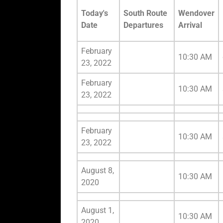
Today's
South Route
Wendover
Date
Departures
Arrival
February
10:30 AM
23, 2022
February
10:30 AM
23, 2022
February
10:30 AM
23, 2022
August 8,
10:30 AM
2020
August 1,
10:30 AM
2020