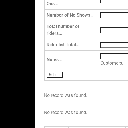
Ons…
Number of No Shows…
Total number of
riders…
Rider list Total…
Notes…
Customers.
No record was found.
No record was found.