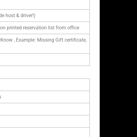
e host & driver!)
on printed reservation list from office
 Know , Example: Missing Gift certificate,
s