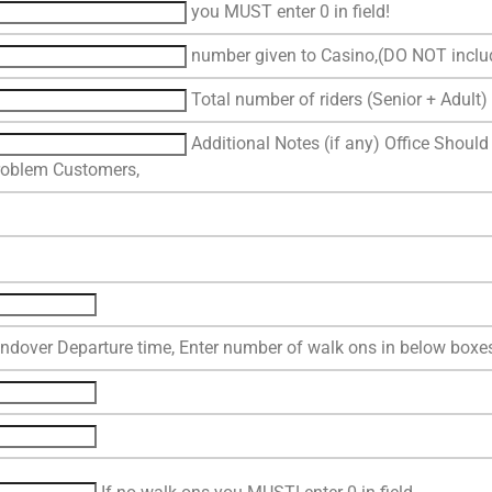
you MUST enter 0 in field!
number given to Casino,(DO NOT includ
Total number of riders (Senior + Adult) 
Additional Notes (if any) Office Should
roblem Customers,
ndover Departure time, Enter number of walk ons in below boxe