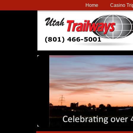
Home
Casino Tri