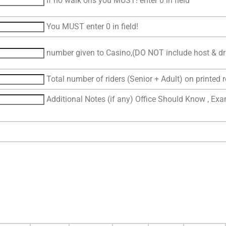
If no walk ons you MUST! enter 0 in field
You MUST enter 0 in field!
number given to Casino,(DO NOT include host & dri
Total number of riders (Senior + Adult) on printed r
Additional Notes (if any) Office Should Know , Exam