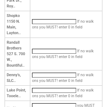
Park Dr.,
Roy..
Shopko
1150 N.
If no walk
Main,
ons you MUST! enter 0 in field
Layton..
Randall
Brothers
If no walk
527 S. 700
ons you MUST! enter 0 in field
W.,
Bountiful..
Denny’s,
If no walk
SLC..
ons you MUST! enter 0 in field
Lake Point,
If no walk
Tooele..
ons you MUST! enter 0 in field
you MUST