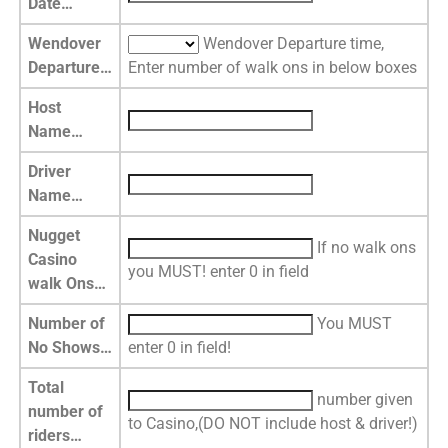
Date…
Wendover
Wendover Departure time,
Departure…
Enter number of walk ons in below boxes
Host
Name…
Driver
Name…
Nugget
If no walk ons
Casino
you MUST! enter 0 in field
walk Ons…
Number of
You MUST
No Shows…
enter 0 in field!
Total
number given
number of
to Casino,(DO NOT include host & driver!)
riders…