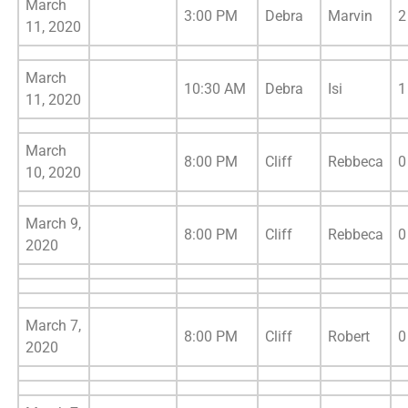
March
3:00 PM
Debra
Marvin
2
11, 2020
March
10:30 AM
Debra
Isi
1
11, 2020
March
8:00 PM
Cliff
Rebbeca
0
10, 2020
March 9,
8:00 PM
Cliff
Rebbeca
0
2020
March 7,
8:00 PM
Cliff
Robert
0
2020