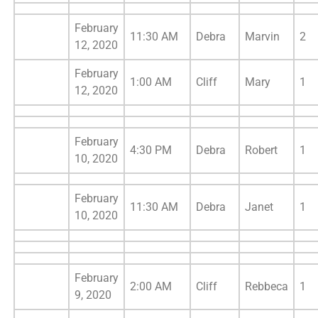
February
11:30 AM
Debra
Marvin
2
12, 2020
February
1:00 AM
Cliff
Mary
1
12, 2020
February
4:30 PM
Debra
Robert
1
10, 2020
February
11:30 AM
Debra
Janet
1
10, 2020
February
2:00 AM
Cliff
Rebbeca
1
9, 2020