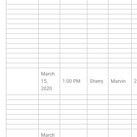
March
15,
1:00 PM
Sherry
Marvin
2
2020
March