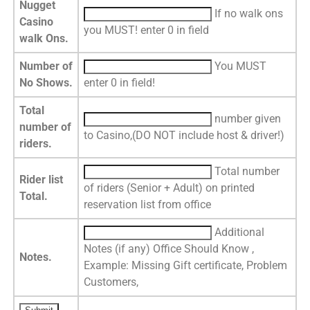
Nugget
If no walk ons
Casino
you MUST! enter 0 in field
walk Ons.
Number of
You MUST
No Shows.
enter 0 in field!
Total
number given
number of
to Casino,(DO NOT include host & driver!)
riders.
Total number
Rider list
of riders (Senior + Adult) on printed
Total.
reservation list from office
Additional
Notes (if any) Office Should Know ,
Notes.
Example: Missing Gift certificate, Problem
Customers,