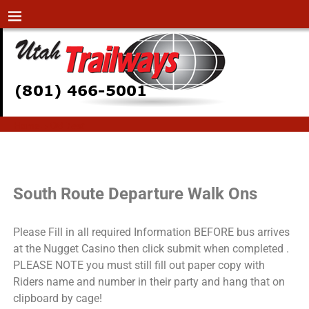
Home
→
DB Test
DB Test
South Route Departure Walk Ons
Please Fill in all required Information BEFORE bus arrives
at the Nugget Casino then click submit when completed .
PLEASE NOTE you must still fill out paper copy with
Riders name and number in their party and hang that on
clipboard by cage!