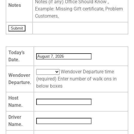
Notes (if any) Office Should Know ,
Notes
Example: Missing Gift certificate, Problem
Customers,
Today’s
Date.
Wendover Departure time
Wendover
(required) Enter number of walk ons in
Departure.
below boxes
Host
Name.
Driver
Name.