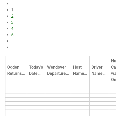
1
2
3
4
5
Nu
Ogden
Today's
Wendover
Host
Driver
Ca
Returns…
Date…
Departure…
Name…
Name…
wa
O