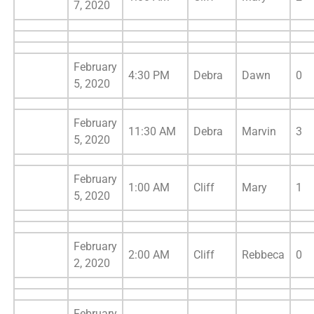
7, 2020
February
4:30 PM
Debra
Dawn
0
5, 2020
February
11:30 AM
Debra
Marvin
3
5, 2020
February
1:00 AM
Cliff
Mary
1
5, 2020
February
2:00 AM
Cliff
Rebbeca
0
2, 2020
February