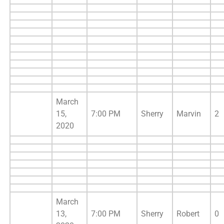
March
15,
7:00 PM
Sherry
Marvin
2
2020
March
13,
7:00 PM
Sherry
Robert
0