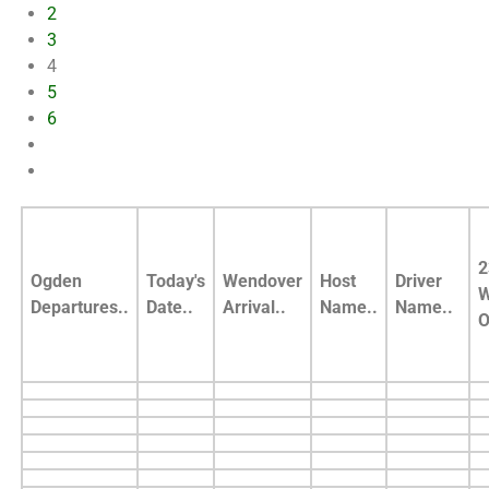
2
3
4
5
6
2
Ogden
Today's
Wendover
Host
Driver
W
Departures..
Date..
Arrival..
Name..
Name..
O