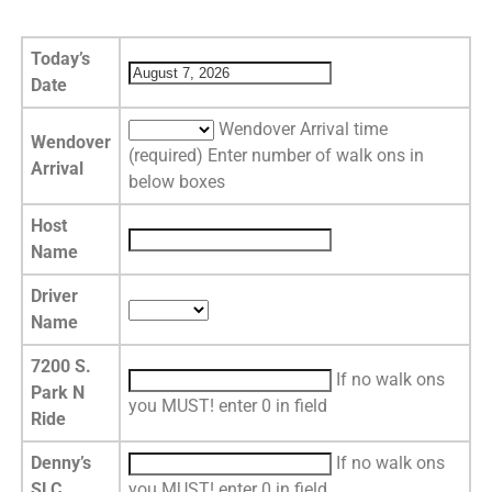
Today’s
Date
Wendover Arrival time
Wendover
(required) Enter number of walk ons in
Arrival
below boxes
Host
Name
Driver
Name
7200 S.
If no walk ons
Park N
you MUST! enter 0 in field
Ride
Denny’s
If no walk ons
SLC
you MUST! enter 0 in field