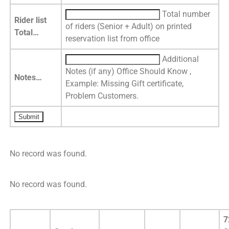
Total number
Rider list
of riders (Senior + Adult) on printed
Total…
reservation list from office
Additional
Notes (if any) Office Should Know ,
Notes…
Example: Missing Gift certificate,
Problem Customers.
No record was found.
No record was found.
7