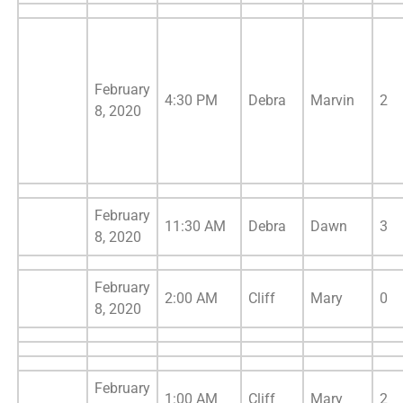
February
4:30 PM
Debra
Marvin
2
8, 2020
February
11:30 AM
Debra
Dawn
3
8, 2020
February
2:00 AM
Cliff
Mary
0
8, 2020
February
1:00 AM
Cliff
Mary
2