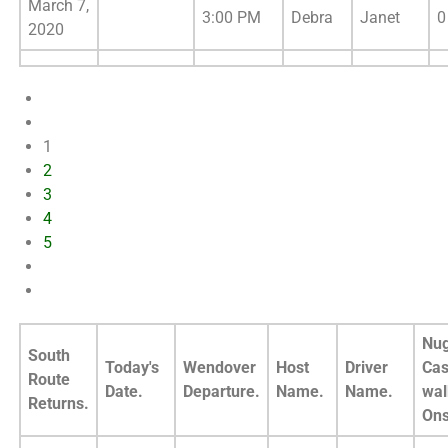
March 7,
3:00 PM
Debra
Janet
0
2020
1
2
3
4
5
Nug
South
Today's
Wendover
Host
Driver
Cas
Route
Date.
Departure.
Name.
Name.
wal
Returns.
Ons