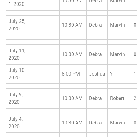
10:30 AM
Debra
Marvin
1
1, 2020
July 25,
10:30 AM
Debra
Marvin
0
2020
July 11,
10:30 AM
Debra
Marvin
0
2020
July 10,
8:00 PM
Joshua
?
1
2020
July 9,
10:30 AM
Debra
Robert
2
2020
July 4,
10:30 AM
Debra
Marvin
0
2020