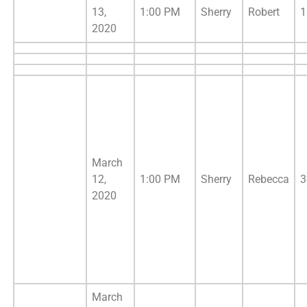
13,
1:00 PM
Sherry
Robert
1
2020
March
12,
1:00 PM
Sherry
Rebecca
3
2020
March