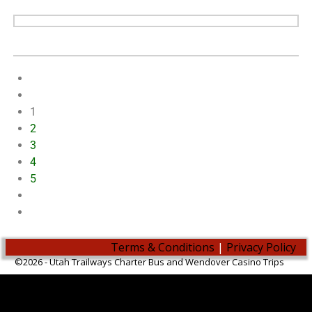
1
2
3
4
5
Terms & Conditions
|
Privacy Policy
©2026 -
Utah Trailways Charter Bus and Wendover Casino Trips