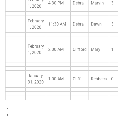
4:30 PM
Debra
Marvin
3
1, 2020
February
11:30 AM
Debra
Dawn
3
1, 2020
February
2:00 AM
Clifford
Mary
1
1, 2020
January
1:00 AM
Cliff
Rebbeca
0
31, 2020