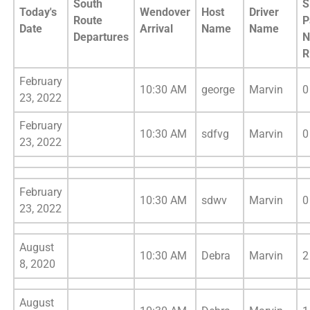
South
S
Today's
Wendover
Host
Driver
Route
P
Date
Arrival
Name
Name
Departures
N
R
February
10:30 AM
george
Marvin
0
23, 2022
February
10:30 AM
sdfvg
Marvin
0
23, 2022
February
10:30 AM
sdwv
Marvin
0
23, 2022
August
10:30 AM
Debra
Marvin
2
8, 2020
August