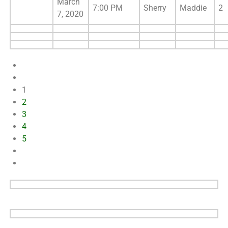
March
7:00 PM
Sherry
Maddie
2
7, 2020
1
2
3
4
5