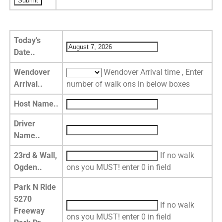
Today’s
Date..
Wendover
Wendover Arrival time , Enter
Arrival..
number of walk ons in below boxes
Host Name..
Driver
Name..
23rd & Wall,
If no walk
Ogden..
ons you MUST! enter 0 in field
Park N Ride
5270
If no walk
Freeway
ons you MUST! enter 0 in field