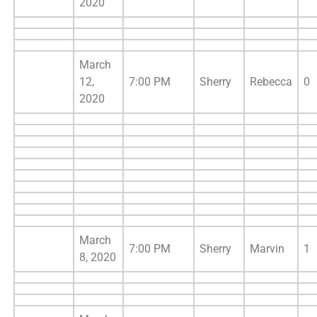
2020
March
12,
7:00 PM
Sherry
Rebecca
0
2020
March
7:00 PM
Sherry
Marvin
1
8, 2020