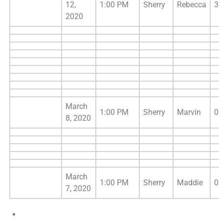
12,
1:00 PM
Sherry
Rebecca
3
2020
March
1:00 PM
Sherry
Marvin
0
8, 2020
March
1:00 PM
Sherry
Maddie
0
7, 2020