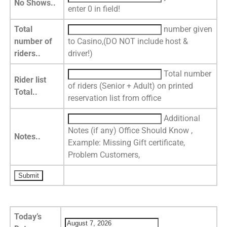
No Shows..
enter 0 in field!
Total
number given
number of
to Casino,(DO NOT include host &
riders..
driver!)
Total number
Rider list
of riders (Senior + Adult) on printed
Total..
reservation list from office
Additional
Notes (if any) Office Should Know ,
Notes..
Example: Missing Gift certificate,
Problem Customers,
Today’s