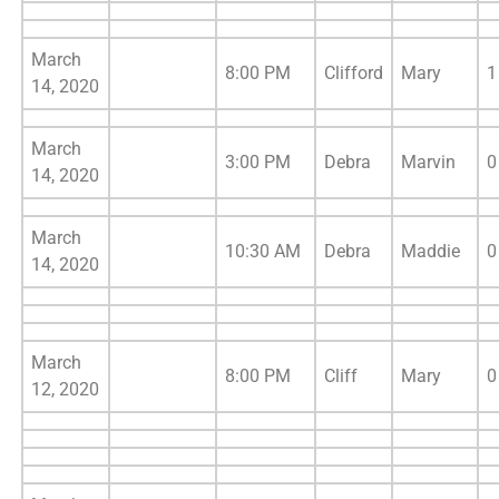
March
8:00 PM
Clifford
Mary
1
14, 2020
March
3:00 PM
Debra
Marvin
0
14, 2020
March
10:30 AM
Debra
Maddie
0
14, 2020
March
8:00 PM
Cliff
Mary
0
12, 2020