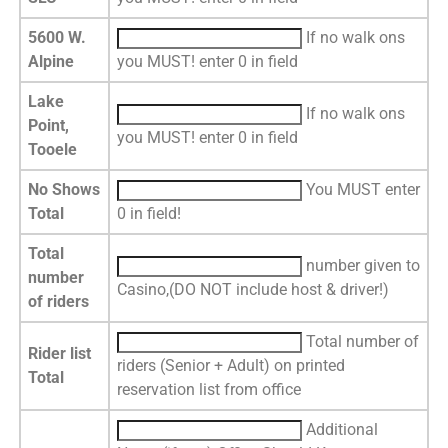
5600 W.
If no walk ons
Alpine
you MUST! enter 0 in field
Lake
If no walk ons
Point,
you MUST! enter 0 in field
Tooele
No Shows
You MUST enter
Total
0 in field!
Total
number given to
number
Casino,(DO NOT include host & driver!)
of riders
Total number of
Rider list
riders (Senior + Adult) on printed
Total
reservation list from office
Additional