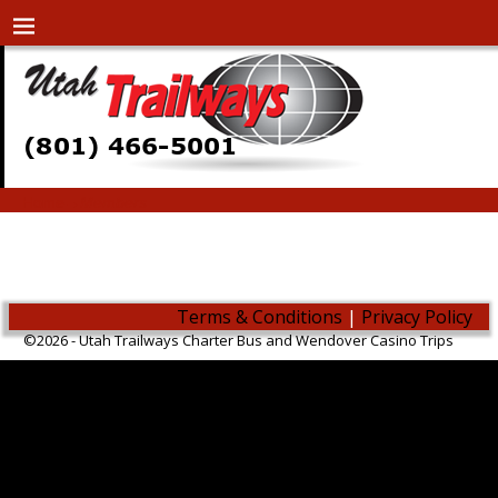
Home
→
Members
Members
Terms & Conditions
|
Privacy Policy
©2026 -
Utah Trailways Charter Bus and Wendover Casino Trips