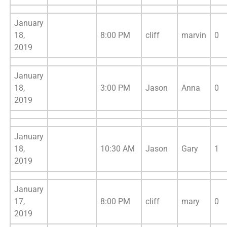
January
18,
8:00 PM
cliff
marvin
0
2019
January
18,
3:00 PM
Jason
Anna
0
2019
January
18,
10:30 AM
Jason
Gary
1
2019
January
17,
8:00 PM
cliff
mary
0
2019