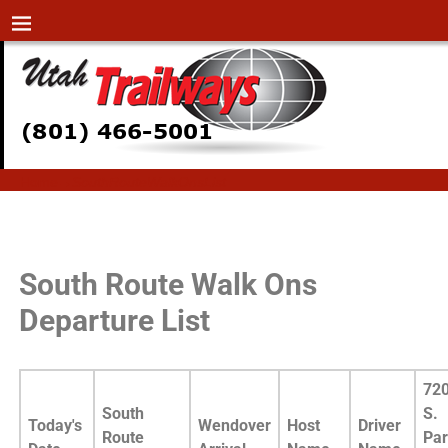
Home
→
SouthRouteWalkOnsList
SouthRouteWalkOnsList
South Route Walk Ons
Departure List
72
South
S.
Today's
Wendover
Host
Driver
Route
Pa