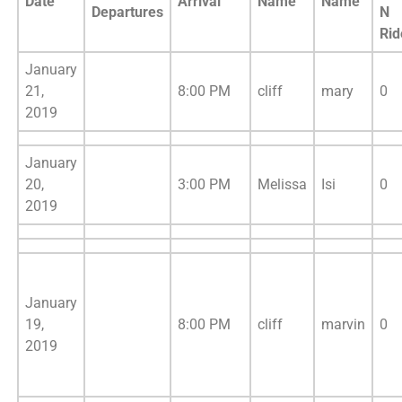
Date
Arrival
Name
Name
Departures
N
Rid
January
21,
8:00 PM
cliff
mary
0
2019
January
20,
3:00 PM
Melissa
Isi
0
2019
January
19,
8:00 PM
cliff
marvin
0
2019