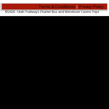
Terms & Conditions
|
Privacy Policy
©2026 -
Utah Trailways Charter Bus and Wendover Casino Trips