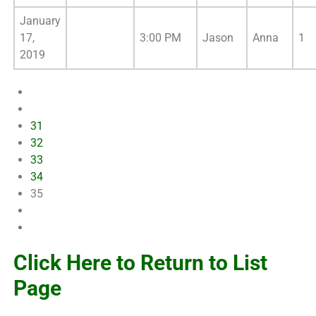
January
17,
3:00 PM
Jason
Anna
1
2019
31
32
33
34
35
Click Here to Return to List
Page