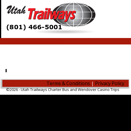
Home
→
Wendover-to-Ogden
Wendover-to-Ogden
Terms & Conditions
|
Privacy Policy
©2026 -
Utah Trailways Charter Bus and Wendover Casino Trips