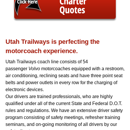
Utah Trailways is perfecting the
motorcoach experience.
Utah Trailways coach line consists of 54
passenger
Volvo
motorcoaches equipped with a restroom,
air conditioning, reclining seats and have three point seat
belts and power outlets in every row for the charging of
electronic devices.
Our drivers are trained professionals, who are highly
qualified under all of the current State and Federal D.O.T.
rules and regulations. We have an extensive driver safety
program consisting of safety meetings, refresher training
seminars, and on-going monitoring of all drivers by our