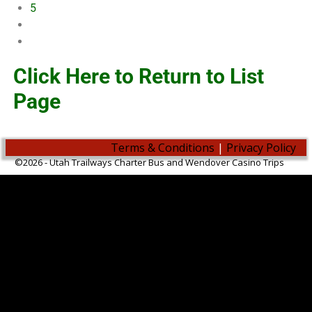
5
Click Here to Return to List
Page
Terms & Conditions
|
Privacy Policy
©2026 -
Utah Trailways Charter Bus and Wendover Casino Trips