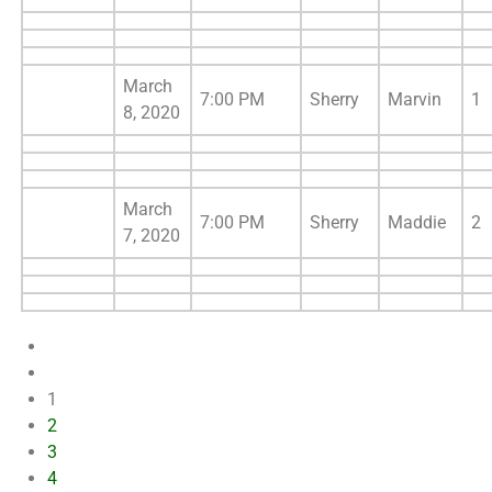
March
7:00 PM
Sherry
Marvin
1
8, 2020
March
7:00 PM
Sherry
Maddie
2
7, 2020
1
2
3
4