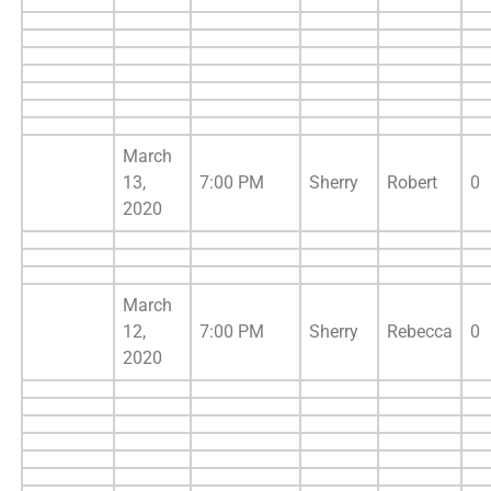
March
13,
7:00 PM
Sherry
Robert
0
2020
March
12,
7:00 PM
Sherry
Rebecca
0
2020