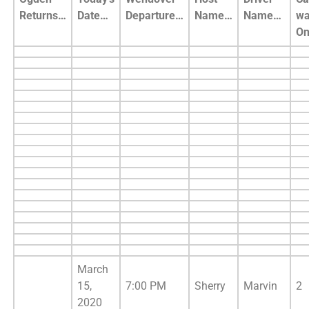
Returns…
Date…
Departure…
Name…
Name…
wa
O
March
15,
7:00 PM
Sherry
Marvin
2
2020