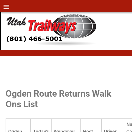
Home
→
OgdenRouteReturnsWalkOnsList
OgdenRouteReturnsWalkOn
sList
Ogden Route Returns Walk
Ons List
Nu
Ogden
Today's
Wendover
Host
Driver
Ca