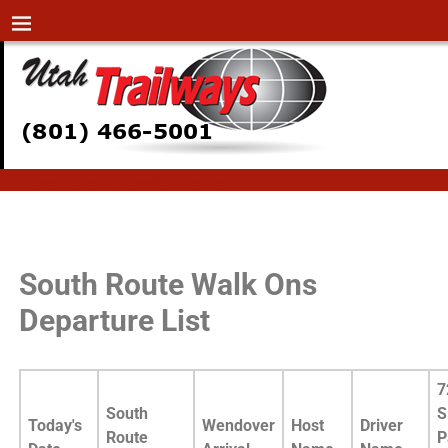
Home
→
SouthRouteWalkOnsList
SouthRouteWalkOnsList
South Route Walk Ons
Departure List
7
South
S
Today's
Wendover
Host
Driver
Route
P