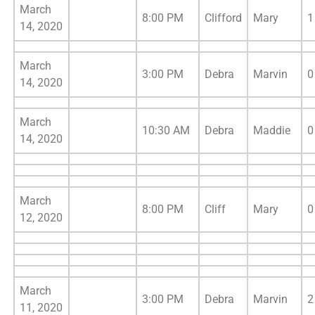
March
8:00 PM
Clifford
Mary
1
14, 2020
March
3:00 PM
Debra
Marvin
0
14, 2020
March
10:30 AM
Debra
Maddie
0
14, 2020
March
8:00 PM
Cliff
Mary
0
12, 2020
March
3:00 PM
Debra
Marvin
2
11, 2020