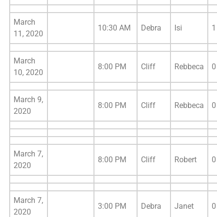
March
10:30 AM
Debra
Isi
1
11, 2020
March
8:00 PM
Cliff
Rebbeca
0
10, 2020
March 9,
8:00 PM
Cliff
Rebbeca
0
2020
March 7,
8:00 PM
Cliff
Robert
0
2020
March 7,
3:00 PM
Debra
Janet
0
2020