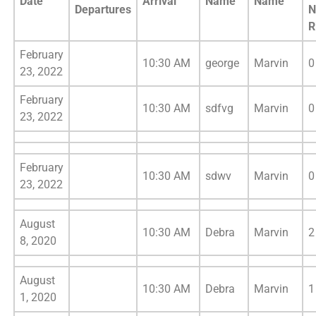
Date
Arrival
Name
Name
Departures
N
R
February
10:30 AM
george
Marvin
0
23, 2022
February
10:30 AM
sdfvg
Marvin
0
23, 2022
February
10:30 AM
sdwv
Marvin
0
23, 2022
August
10:30 AM
Debra
Marvin
2
8, 2020
August
10:30 AM
Debra
Marvin
1
1, 2020