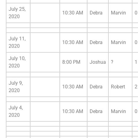
July 25,
10:30 AM
Debra
Marvin
0
2020
July 11,
10:30 AM
Debra
Marvin
0
2020
July 10,
8:00 PM
Joshua
?
1
2020
July 9,
10:30 AM
Debra
Robert
2
2020
July 4,
10:30 AM
Debra
Marvin
0
2020