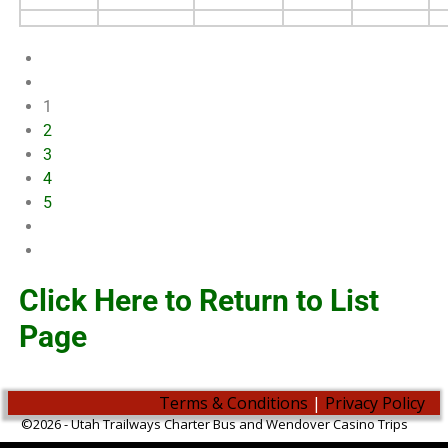
1
2
3
4
5
Click Here to Return to List
Page
Terms & Conditions
|
Privacy Policy
©2026 -
Utah Trailways Charter Bus and Wendover Casino Trips